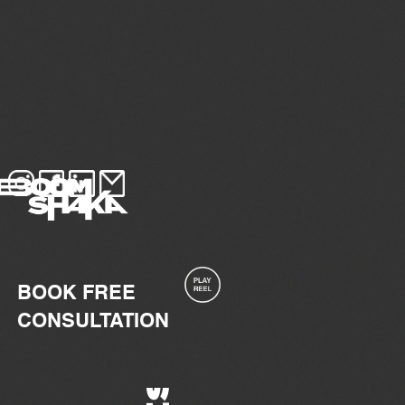
BOOK FREE
CONSULTATION