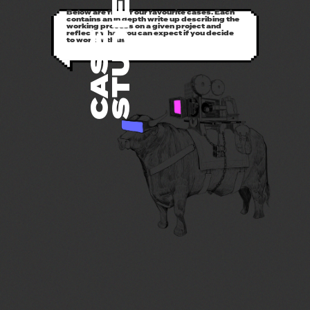
STUDIES
Below are five of our favourite cases. Each
contains an in depth write up describing the
working process on a given project and
reflects what you can expect if you decide
CASE
to work with us.